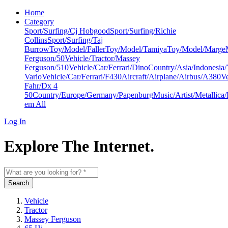
Home
Category
Sport/Surfing/Cj Hobgood
Sport/Surfing/Richie
Collins
Sport/Surfing/Taj
Burrow
Toy/Model/Faller
Toy/Model/Tamiya
Toy/Model/Marge
Ferguson/50
Vehicle/Tractor/Massey
Ferguson/510
Vehicle/Car/Ferrari/Dino
Country/Asia/Indonesia
Vario
Vehicle/Car/Ferrari/F430
Aircraft/Airplane/Airbus/A380
Ve
Fahr/Dx 4
50
Country/Europe/Germany/Papenburg
Music/Artist/Metallica/
em All
Log In
Explore The Internet.
Search
Vehicle
Tractor
Massey Ferguson