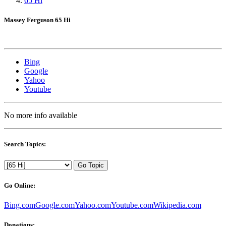
65 Hi
Massey Ferguson 65 Hi
Bing
Google
Yahoo
Youtube
No more info available
Search Topics:
Go Topic
Go Online:
Bing.com
Google.com
Yahoo.com
Youtube.com
Wikipedia.com
Donations: