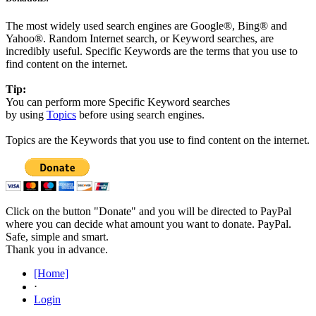
The most widely used search engines are Google®, Bing® and
Yahoo®. Random Internet search, or Keyword searches, are
incredibly useful. Specific Keywords are the terms that you use to
find content on the internet.
Tip:
You can perform more Specific Keyword searches
by using
Topics
before using search engines.
Topics are the Keywords that you use to find content on the internet.
Click on the button "Donate" and you will be directed to PayPal
where you can decide what amount you want to donate. PayPal.
Safe, simple and smart.
Thank you in advance.
[Home]
⋅
Login