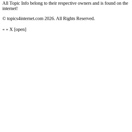
All Topic Info belong to their respective owners and is found on the
internet!
© topics4internet.com 2026. All Rights Reserved.
«
»
X
[open]