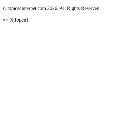
© topics4internet.com 2026. All Rights Reserved.
«
»
X
[open]