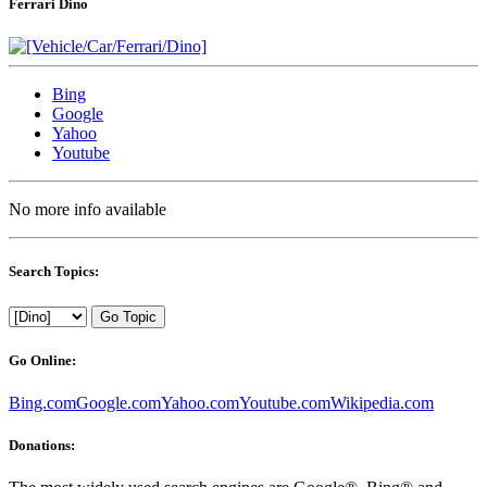
Ferrari Dino
Bing
Google
Yahoo
Youtube
No more info available
Search Topics:
Go Topic
Go Online:
Bing.com
Google.com
Yahoo.com
Youtube.com
Wikipedia.com
Donations: