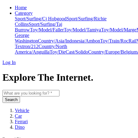
Home
Category
Sport/Surfing/Cj Hobgood
Sport/Surfing/Richie
Collins
Sport/Surfing/Taj
Burrow
Toy/Model/Faller
Toy/Model/Tamiya
Toy/Model/Marge
George
Washington
Country/Asia/Indonesia/Ambon
Toy/Train/RocRail
Textron/212
Country/North
America/Anguilla
Toy/DieCast/Solido
Country/Europe/Belgium
Log In
Explore The Internet.
Search
Vehicle
Car
Ferrari
Dino