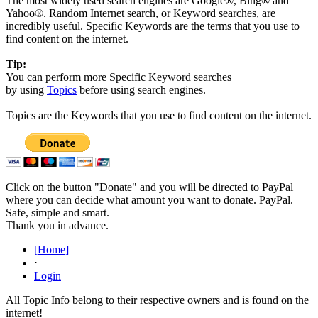
The most widely used search engines are Google®, Bing® and
Yahoo®. Random Internet search, or Keyword searches, are
incredibly useful. Specific Keywords are the terms that you use to
find content on the internet.
Tip:
You can perform more Specific Keyword searches
by using
Topics
before using search engines.
Topics are the Keywords that you use to find content on the internet.
Click on the button "Donate" and you will be directed to PayPal
where you can decide what amount you want to donate. PayPal.
Safe, simple and smart.
Thank you in advance.
[Home]
⋅
Login
All Topic Info belong to their respective owners and is found on the
internet!