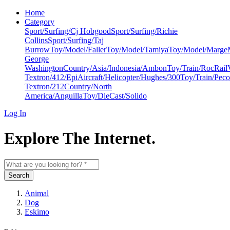
Home
Category
Sport/Surfing/Cj Hobgood
Sport/Surfing/Richie
Collins
Sport/Surfing/Taj
Burrow
Toy/Model/Faller
Toy/Model/Tamiya
Toy/Model/Marge
George
Washington
Country/Asia/Indonesia/Ambon
Toy/Train/RocRail
Textron/412/Epi
Aircraft/Helicopter/Hughes/300
Toy/Train/Peco
Textron/212
Country/North
America/Anguilla
Toy/DieCast/Solido
Log In
Explore The Internet.
Search
Animal
Dog
Eskimo