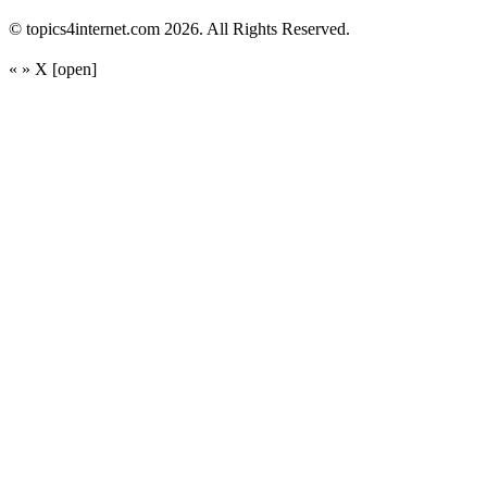
© topics4internet.com 2026. All Rights Reserved.
«
»
X
[open]