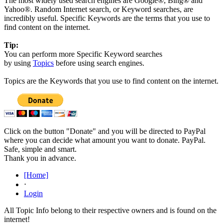
The most widely used search engines are Google®, Bing® and
Yahoo®. Random Internet search, or Keyword searches, are
incredibly useful. Specific Keywords are the terms that you use to
find content on the internet.
Tip:
You can perform more Specific Keyword searches
by using
Topics
before using search engines.
Topics are the Keywords that you use to find content on the internet.
Click on the button "Donate" and you will be directed to PayPal
where you can decide what amount you want to donate. PayPal.
Safe, simple and smart.
Thank you in advance.
[Home]
⋅
Login
All Topic Info belong to their respective owners and is found on the
internet!