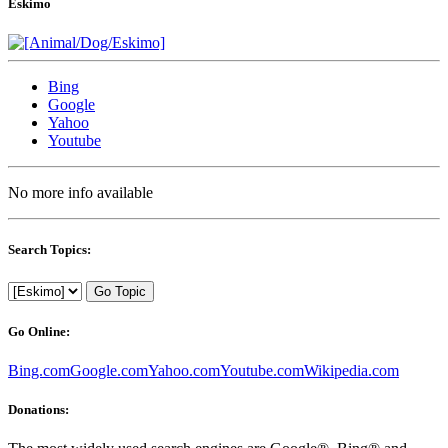
Eskimo
Bing
Google
Yahoo
Youtube
No more info available
Search Topics:
Go Topic
Go Online:
Bing.com
Google.com
Yahoo.com
Youtube.com
Wikipedia.com
Donations: